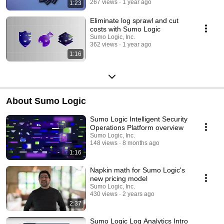
267 views
1 year ago
1:23
Eliminate log sprawl and cut
costs with Sumo Logic
Sumo Logic, Inc.
362 views
1 year ago
1:16
About Sumo Logic
Sumo Logic Intelligent Security
Operations Platform overview
Sumo Logic, Inc.
148 views
8 months ago
1:16
Napkin math for Sumo Logic's
new pricing model
Sumo Logic, Inc.
430 views
2 years ago
2:37
Sumo Logic Log Analytics Intro