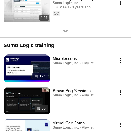
Sumo Logic, Inc.
10K views
3 years ago
CC
1:37
Sumo Logic training
Microlessons
Sumo Logic, Inc. · Playlist
124
Brown Bag Sessions
Sumo Logic, Inc. · Playlist
60
Virtual Cert Jams
Sumo Logic, Inc. · Playlist