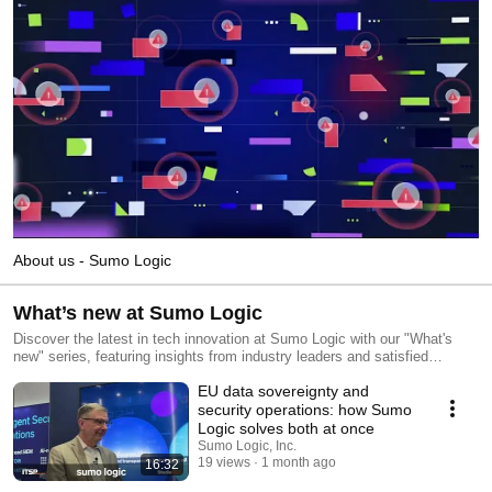
About us - Sumo Logic
What’s new at Sumo Logic
Discover the latest in tech innovation at Sumo Logic with our "What's
new" series, featuring insights from industry leaders and satisfied
customers. Stay ahead of the curve and subscribe today to explore the
EU data sovereignty and
forefront of technology trends.
security operations: how Sumo
Logic solves both at once
Sumo Logic, Inc.
19 views
1 month ago
16:32