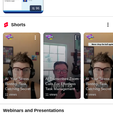
96
Shorts
AI  Your Stress 
AI Transcribes Zoom 
AI  Your Stress 
Busting, Task 
Calls For Effortless 
Busting, Task 
Catching Secret 
Task Management 
Catching Secret 
Weapon! 1 #podcast 
#podcast 
Weapon! 2 #podc
11 views
11 views
4 views
#cybersecurity
#cybersecurity
#cybersecurity
Webinars and Presentations