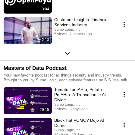
3:04
Customer Insights: Financial
Services Industry
Sumo Logic, Inc.
5 views
2 months ago
2:13
Masters of Data Podcast
Your new favorite podcast for all things security and industry trends.
Brought to you by Sumo Logic, each episode features no B.S. real talk
with experts who’ve been in the trenches, helping you navigate complex
Tomato TomAHto, Potato
tech decisions, avoid costly mistakes, and stay one step ahead.
PotAHto: A Transatlantic AI
Divide
Sumo Logic, Inc.
3 views
3 days ago
29:15
Black Hat FOMO? Dojo AI
Demo
Sumo Logic, Inc.
16 views
10 days ago