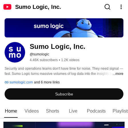
Sumo Logic, Inc.
Sumo Logic, Inc.
@sumologic
4.46K subscribers
•
1.2K videos
Security and operations teams don't have time for noise. They need signal — 
fast. Sumo Logic turns massive volumes of log data into the insights that 
...more
keep applications reliable, threats contained, and cloud infrastructure 
sumologic.com
and 6 more links
running. 
Subscribe
Home
Videos
Shorts
Live
Podcasts
Playlist