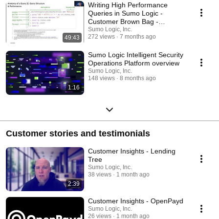
Writing High Performance
Queries in Sumo Logic -
Customer Brown Bag -
December 11th, 2025
Sumo Logic, Inc.
272 views
7 months ago
49:43
Sumo Logic Intelligent Security
Operations Platform overview
Sumo Logic, Inc.
148 views
8 months ago
1:16
Customer stories and testimonials
Customer Insights - Lending
Tree
Sumo Logic, Inc.
38 views
1 month ago
2:39
Customer Insights - OpenPayd
Sumo Logic, Inc.
26 views
1 month ago