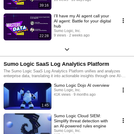
39:16
I’ll have my AI agent call your
AI agent: Battle for your digital
hub
Sumo Logic, Inc.
9 views
2 weeks ago
22:28
Sumo Logic SaaS Log Analytics Platform
The Sumo Logic SaaS Log Analytics Platform unifies and analyzes
enterprise data, translating it into actionable insights through one AI-
powered cloud-native log analytics platform. This single source of truth
Sumo Logic Dojo AI overview
enables Dev, Sec and Ops teams to simplify complexity, collaborate
efficiently and accelerate data-driven decisions that drive business
Sumo Logic, Inc.
41K views
9 months ago
value. Customers around the world rely on the Sumo Logic SaaS Log
Analytics Platform for trusted insights to ensure application reliability,
secure and protect against modern security threats, and gain insights
1:45
into their cloud infrastructures.
Sumo Logic Cloud SIEM:
Simplify threat detection with
an AI-powered rules engine
Sumo Logic, Inc.